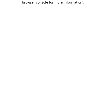
browser console for more information)
.