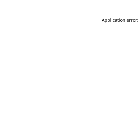
Application error: