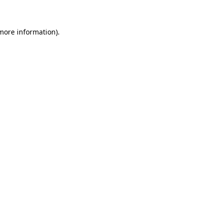
more information)
.