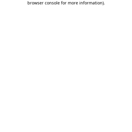
browser console for more information)
.