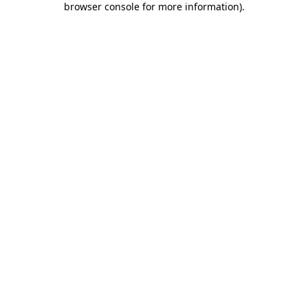
browser console for more information)
.