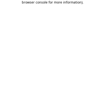
browser console for more information)
.