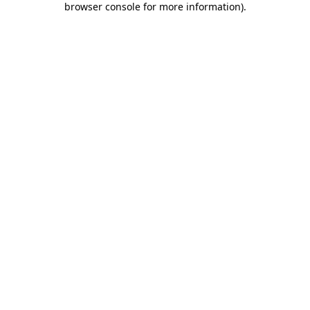
browser console for more information)
.