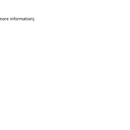
more information)
.