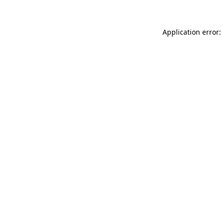
Application error: