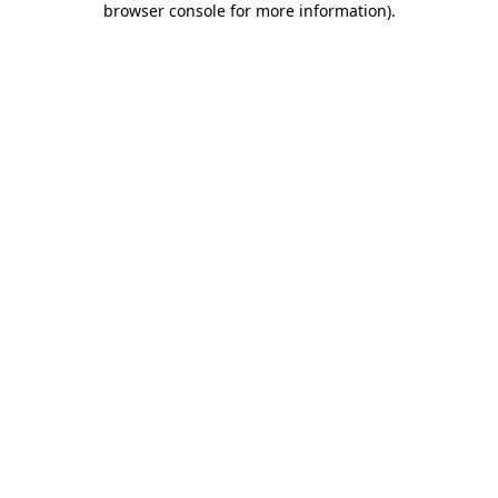
browser console for more information)
.