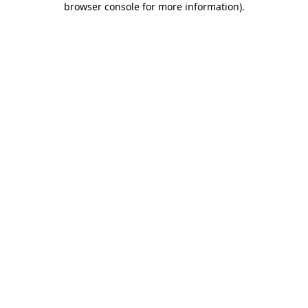
browser console for more information)
.