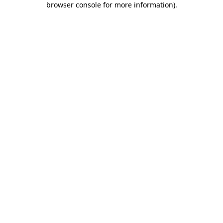
browser console for more information)
.