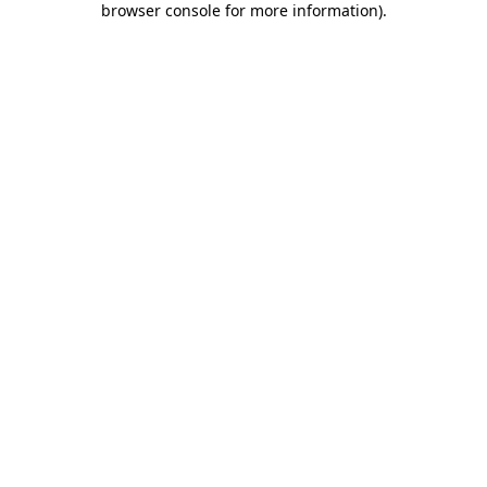
browser console for more information)
.