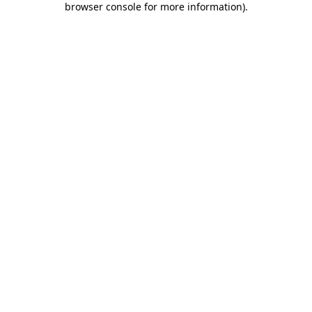
browser console for more information)
.