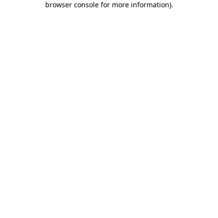
browser console for more information)
.