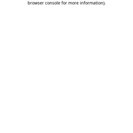
browser console for more information)
.