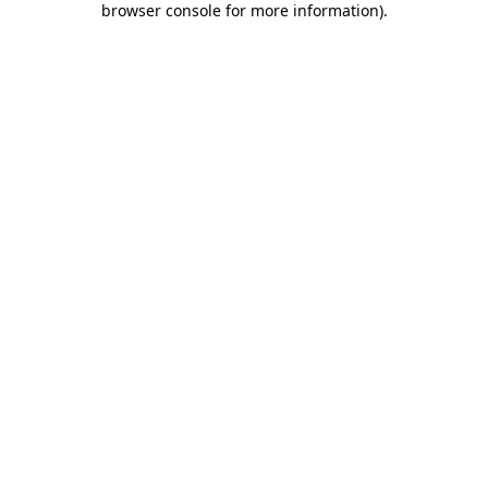
browser console for more information)
.