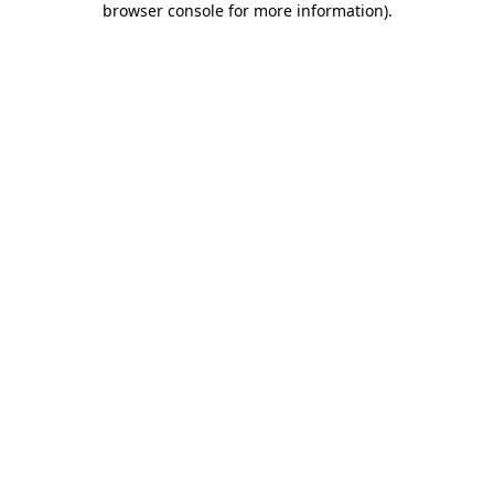
browser console for more information)
.