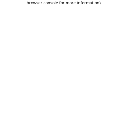
browser console for more information)
.