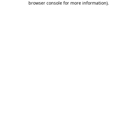
browser console for more information)
.