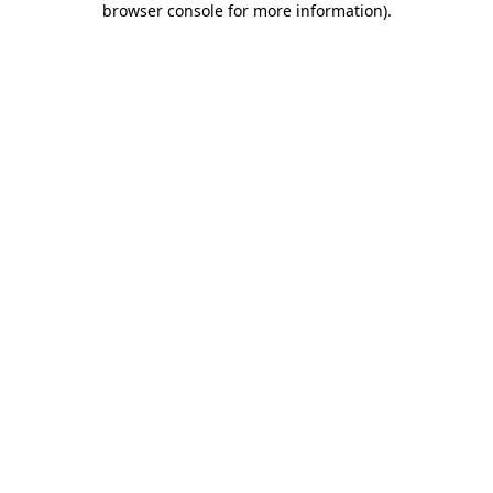
browser console for more information)
.