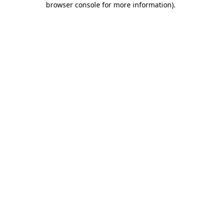
browser console for more information)
.