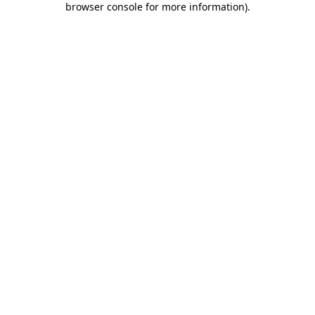
browser console for more information)
.