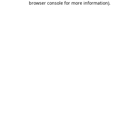
browser console for more information)
.