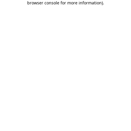
browser console for more information)
.