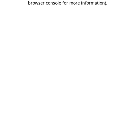
browser console for more information)
.