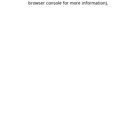
browser console for more information)
.