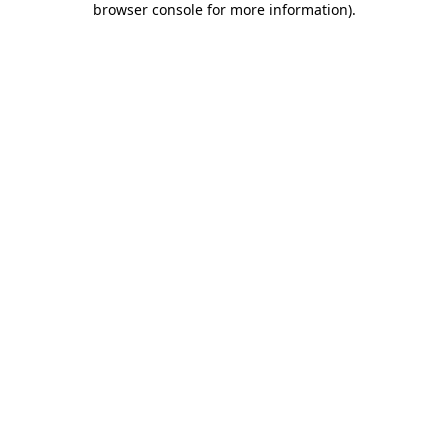
browser console for more information)
.