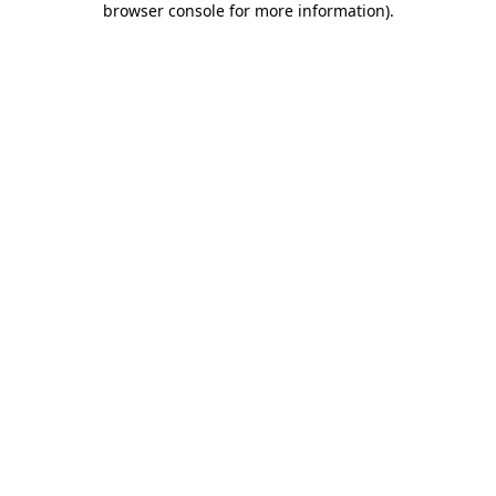
browser console for more information)
.