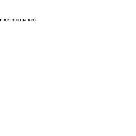
more information)
.