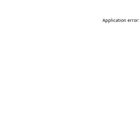
Application error: