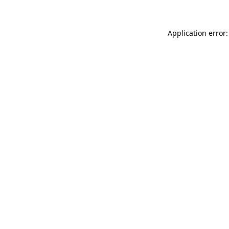
Application error: