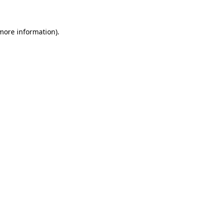
more information)
.