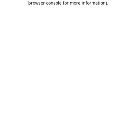
browser console for more information)
.