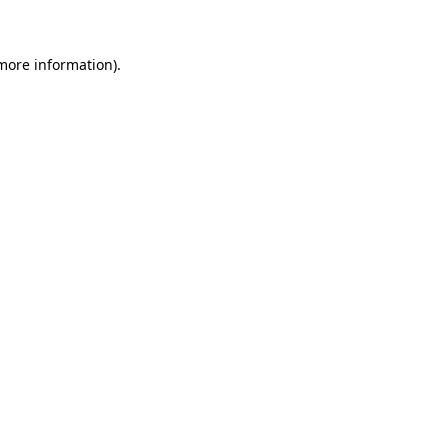
more information)
.