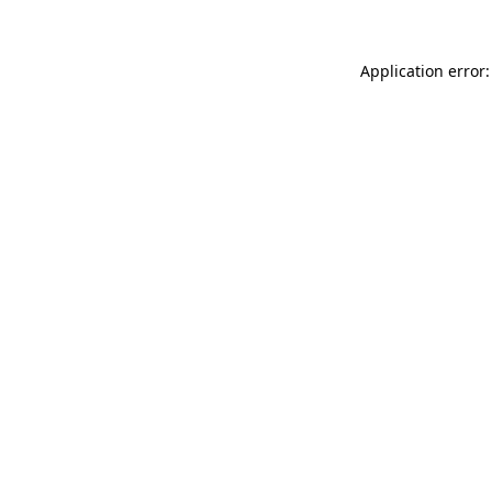
Application error: