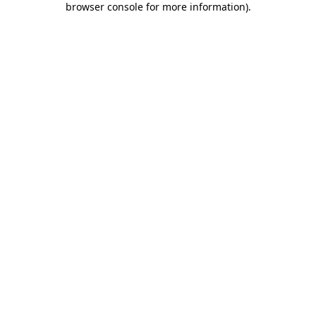
browser console for more information)
.