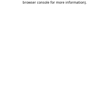
browser console for more information)
.