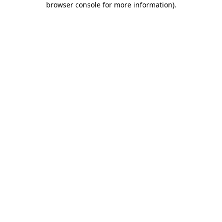
browser console for more information)
.