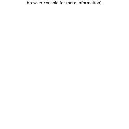
browser console for more information)
.