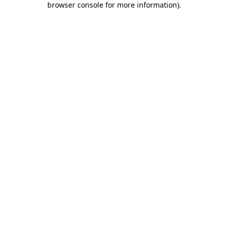
browser console for more information)
.