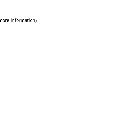
more information)
.