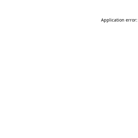
Application error: