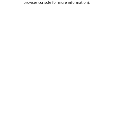
browser console for more information)
.