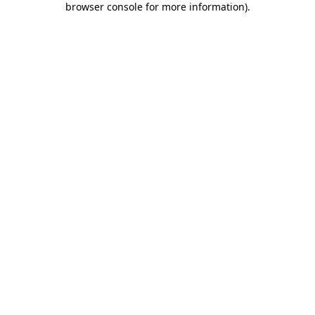
browser console for more information)
.