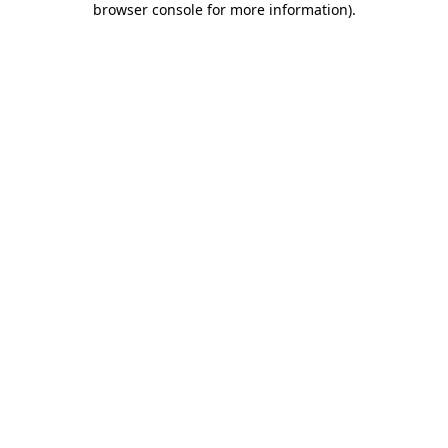
browser console for more information)
.