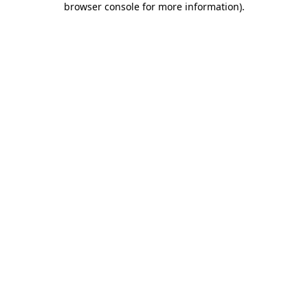
browser console for more information)
.