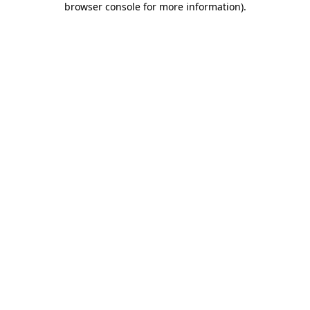
browser console for more information)
.