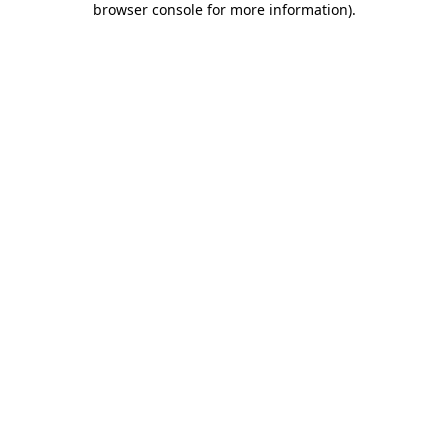
browser console for more information)
.