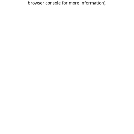
browser console for more information)
.