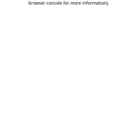
browser console for more information)
.