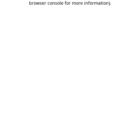
browser console for more information)
.