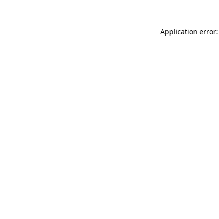
Application error: