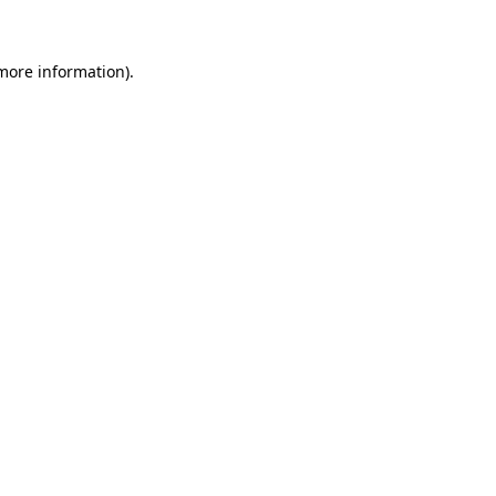
more information)
.