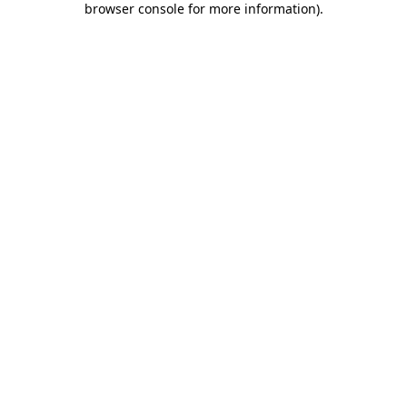
browser console for more information)
.