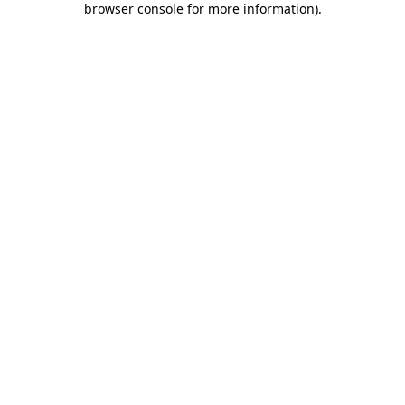
browser console for more information)
.