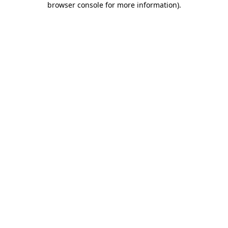
browser console for more information)
.